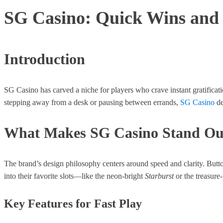
SG Casino: Quick Wins and
Introduction
SG Casino has carved a niche for players who crave instant gratificati
stepping away from a desk or pausing between errands,
SG Casino
de
What Makes SG Casino Stand Ou
The brand’s design philosophy centers around speed and clarity. Button
into their favorite slots—like the neon‑bright
Starburst
or the treasure‑
Key Features for Fast Play