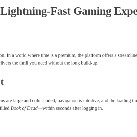
 Lightning-Fast Gaming Expe
on. In a world where time is a premium, the platform offers a streamlined
livers the thrill you need without the long build‑up.
t
s are large and color‑coded, navigation is intuitive, and the loading ti
filled
Book of Dead
—within seconds after logging in.