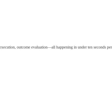
 execution, outcome evaluation—all happening in under ten seconds per rou