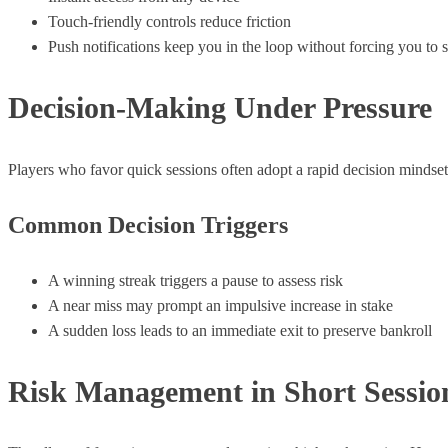
Touch‑friendly controls reduce friction
Push notifications keep you in the loop without forcing you to 
Decision-Making Under Pressure
Players who favor quick sessions often adopt a rapid decision mindse
Common Decision Triggers
A winning streak triggers a pause to assess risk
A near miss may prompt an impulsive increase in stake
A sudden loss leads to an immediate exit to preserve bankroll
Risk Management in Short Sessio