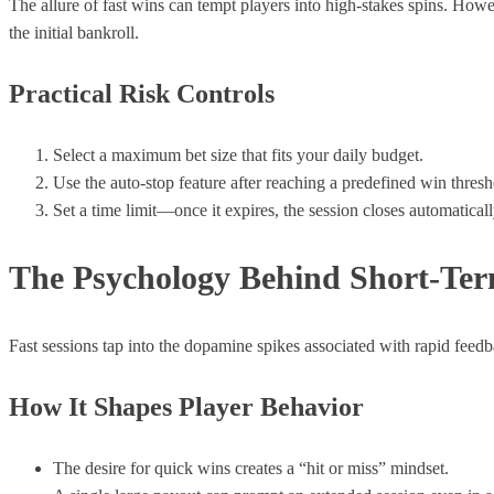
The allure of fast wins can tempt players into high‑stakes spins. Howe
the initial bankroll.
Practical Risk Controls
Select a maximum bet size that fits your daily budget.
Use the auto‑stop feature after reaching a predefined win thresh
Set a time limit—once it expires, the session closes automaticall
The Psychology Behind Short‑Ter
Fast sessions tap into the dopamine spikes associated with rapid feed
How It Shapes Player Behavior
The desire for quick wins creates a “hit or miss” mindset.