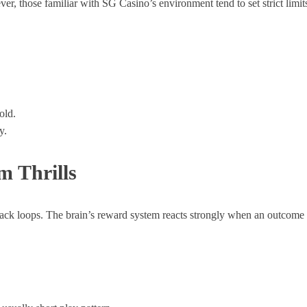
ver, those familiar with SG Casino’s environment tend to set strict limi
old.
y.
m Thrills
back loops. The brain’s reward system reacts strongly when an outcome i