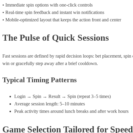
• Immediate spin options with one‑click controls
• Real‑time spin feedback and instant win notifications
• Mobile‑optimized layout that keeps the action front and center
The Pulse of Quick Sessions
Fast sessions are defined by rapid decision loops: bet placement, spin
win or gracefully step away after a brief cooldown.
Typical Timing Patterns
Login → Spin → Result → Spin (repeat 3–5 times)
Average session length: 5–10 minutes
Peak activity times around lunch breaks and after work hours
Game Selection Tailored for Speed