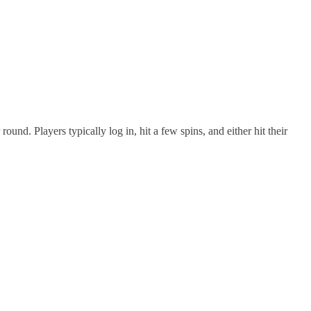
nd. Players typically log in, hit a few spins, and either hit their