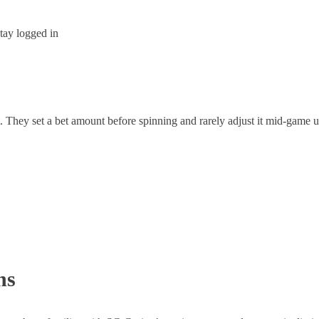
stay logged in
t. They set a bet amount before spinning and rarely adjust it mid‑game
ns