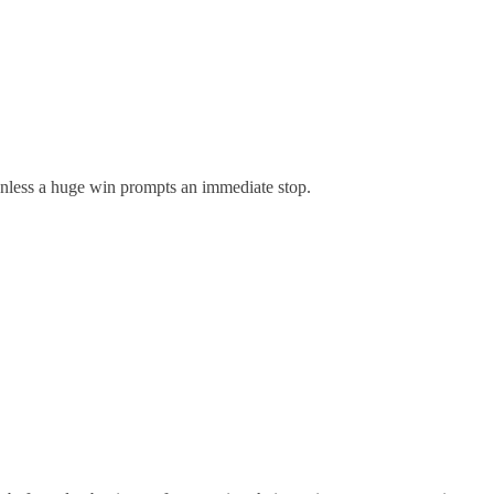
 unless a huge win prompts an immediate stop.