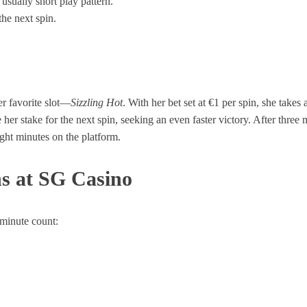
usually short play pattern.
he next spin.
r favorite slot—
Sizzling Hot
. With her bet set at €1 per spin, she takes
r stake for the next spin, seeking an even faster victory. After three 
ight minutes on the platform.
ns at SG Casino
y minute count: