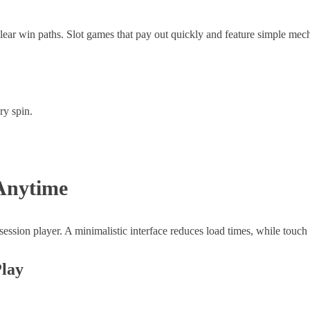
d clear win paths. Slot games that pay out quickly and feature simple mec
ry spin.
Anytime
session player. A minimalistic interface reduces load times, while touch c
Play