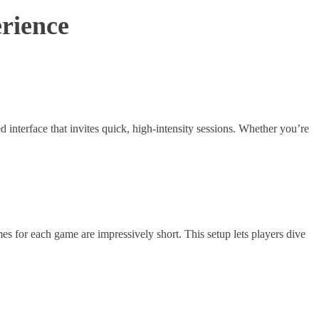
rience
 interface that invites quick, high‑intensity sessions. Whether you’re
mes for each game are impressively short. This setup lets players dive