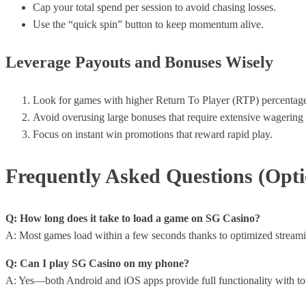
Cap your total spend per session to avoid chasing losses.
Use the “quick spin” button to keep momentum alive.
Leverage Payouts and Bonuses Wisely
Look for games with higher Return To Player (RTP) percentages
Avoid overusing large bonuses that require extensive wagering
Focus on instant win promotions that reward rapid play.
Frequently Asked Questions (Opti
Q: How long does it take to load a game on SG Casino?
A: Most games load within a few seconds thanks to optimized stream
Q: Can I play SG Casino on my phone?
A: Yes—both Android and iOS apps provide full functionality with to