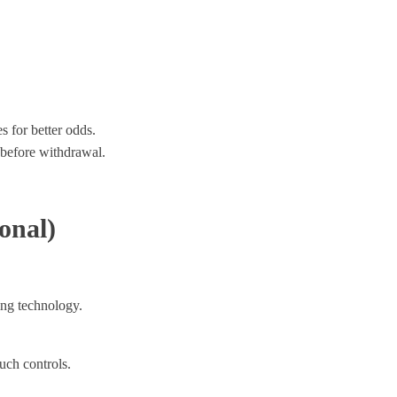
 for better odds.
 before withdrawal.
onal)
ing technology.
uch controls.