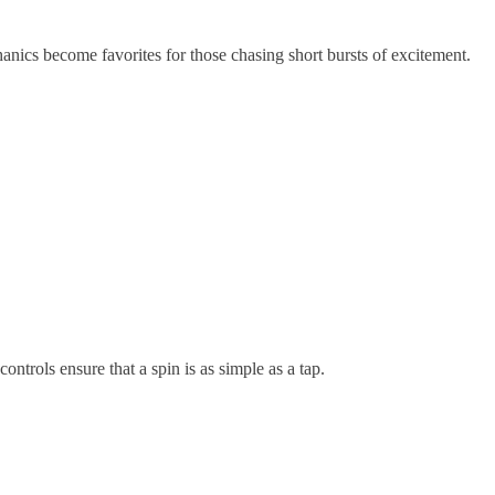
hanics become favorites for those chasing short bursts of excitement.
ontrols ensure that a spin is as simple as a tap.