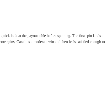
 a quick look at the payout table before spinning. The first spin lands a
more spins, Cara hits a moderate win and then feels satisfied enough to