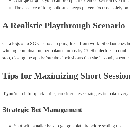
A single large payout can prompt an extended session even in a 
The absence of long build‑ups keeps players focused solely on t
A Realistic Playthrough Scenario
Cara logs onto SG Casino at 5 p.m., fresh from work. She launches he
winning combination; her balance jumps by €5. She decides to double he
stop, closing the app before the clock shows that she has only spent e
Tips for Maximizing Short Sessio
If you’re in it for quick thrills, consider these strategies to make ever
Strategic Bet Management
Start with smaller bets to gauge volatility before scaling up.