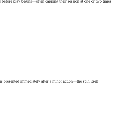
ts before play begins—often capping their session at one or two times
s presented immediately after a minor action—the spin itself.