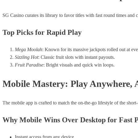
SG Casino curates its library to favor titles with fast round times an
Top Picks for Rapid Play
Mega Moolah
: Known for its massive jackpots rolled out at eve
Sizzling Hot
: Classic fruit slots with instant payouts.
Fruit Paradise
: Bright visuals and quick win loops.
Mobile Mastery: Play Anywhere, 
The mobile app is crafted to match the on‑the‑go lifestyle of the short‑
Why Mobile Wins Over Desktop for Fast 
Instant access from any device