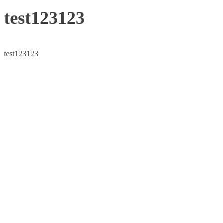
test123123
test123123